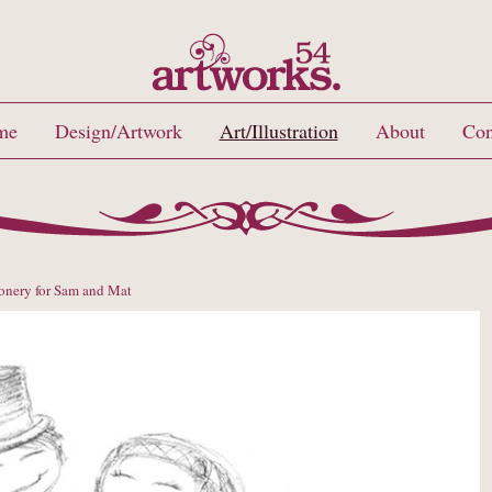
me
Design/Artwork
Art/Illustration
About
Con
onery for Sam and Mat