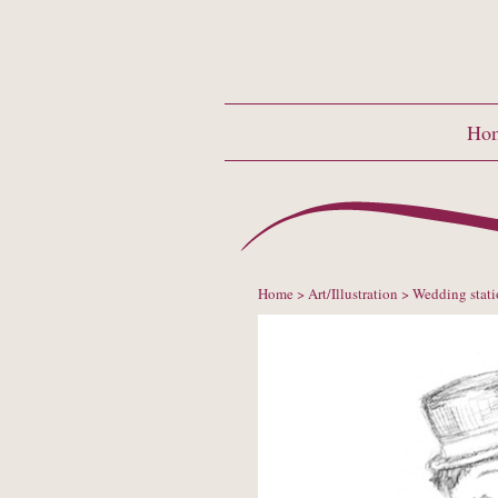
Ho
Home
>
Art/Illustration
> Wedding stati