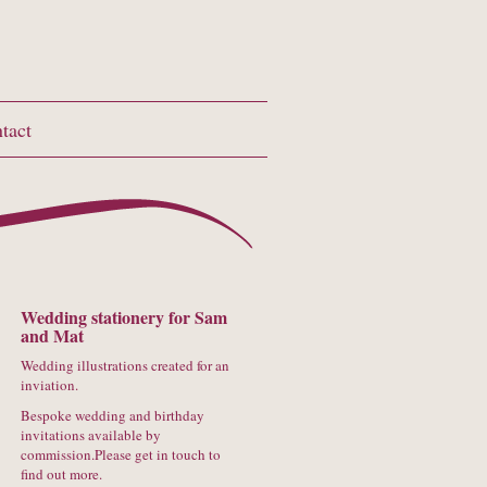
tact
Wedding stationery for Sam
and Mat
Wedding illustrations created for an
inviation.
Bespoke wedding and birthday
invitations available by
commission.Please get in touch to
find out more.