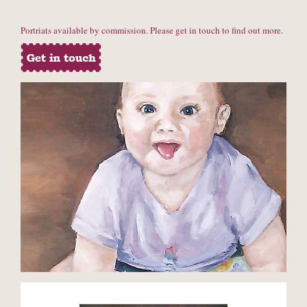
Portriats available by commission. Please get in touch to find out more.