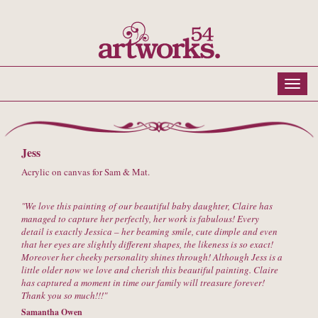
Jess
Acrylic on canvas for Sam & Mat.
We love this painting of our beautiful baby daughter, Claire has
managed to capture her perfectly, her work is fabulous! Every
detail is exactly Jessica – her beaming smile, cute dimple and even
that her eyes are slightly different shapes, the likeness is so exact!
Moreover her cheeky personality shines through! Although Jess is a
little older now we love and cherish this beautiful painting. Claire
has captured a moment in time our family will treasure forever!
Thank you so much!!!
Samantha Owen